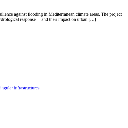
lience against flooding in Mediterranean climate areas. The project
 hydrological response— and their impact on urban […]
ingular infrastructures.