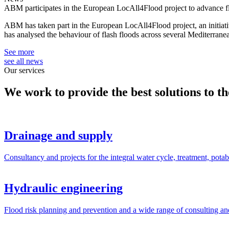
ABM participates in the European LocAll4Flood project to advance 
ABM has taken part in the European LocAll4Flood project, an initiati
has analysed the behaviour of flash floods across several Mediterran
See more
see all news
Our services
We work to provide the best solutions to the
Drainage and supply
Consultancy and projects for the integral water cycle, treatment, potabi
Hydraulic engineering
Flood risk planning and prevention and a wide range of consulting and