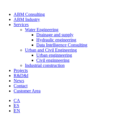
ABM Consulting
ABM Industry
Services
Water Engineering
Drainage and supply
Hydraulic engineering
Data Intelligence Consulting
Urban and Civil Engineering
Urban enginneering
Civil enginneering
Industrial construction
Projects
R&D&I
News
Contact
Customer Area
CA
ES
EN