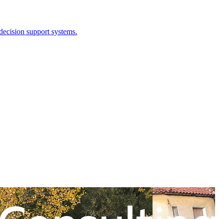
 decision support systems.