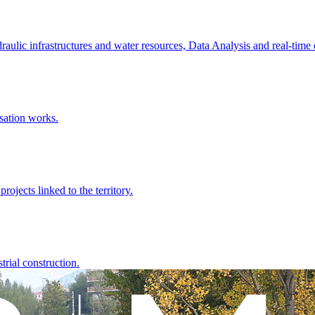
raulic infrastructures and water resources, Data Analysis and real-time
sation works.
rojects linked to the territory.
rial construction.