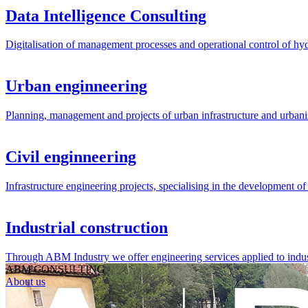
Data Intelligence Consulting
Digitalisation of management processes and operational control of hyd
Urban enginneering
Planning, management and projects of urban infrastructure and urbani
Civil enginneering
Infrastructure engineering projects, specialising in the development of p
Industrial construction
Through ABM Industry we offer engineering services applied to indust
ABM CONSULTING
About us