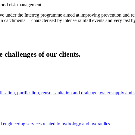
flood risk management
ve under the Interreg programme aimed at improving prevention and resi
ean catchments —characterised by intense rainfall events and very fast
 challenges of our clients.
lisation, purification, reuse, sanitation and drainage, water supply and s
 engineering services related to hydrology and hydraulics.