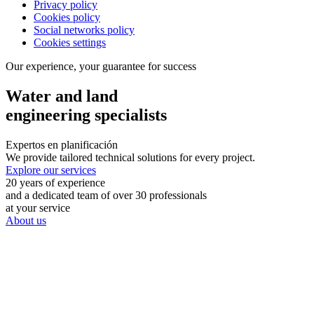
Privacy policy
Cookies policy
Social networks policy
Cookies settings
Our experience, your guarantee for success
Water and land
engineering specialists
Expertos en planificación
We provide tailored technical solutions for every project.
Explore our services
20 years of experience
and a dedicated team of over 30 professionals
at your service
About us