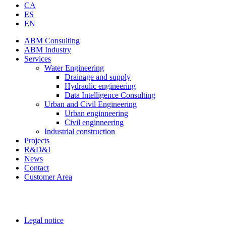
CA
ES
EN
ABM Consulting
ABM Industry
Services
Water Engineering
Drainage and supply
Hydraulic engineering
Data Intelligence Consulting
Urban and Civil Engineering
Urban enginneering
Civil enginneering
Industrial construction
Projects
R&D&I
News
Contact
Customer Area
Legal notice