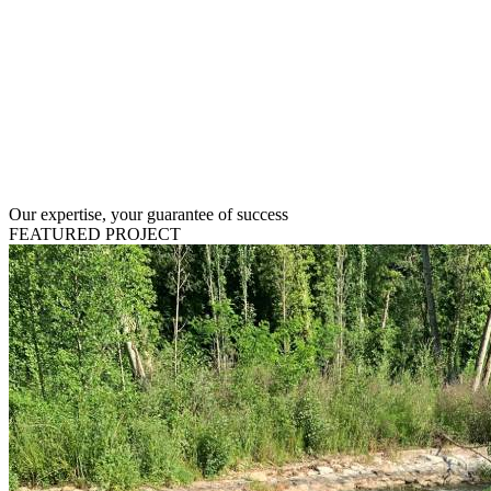
Our expertise, your guarantee of success
FEATURED PROJECT