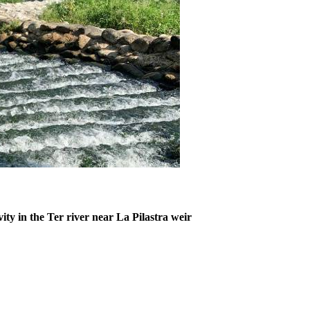
ty in the Ter river near La Pilastra weir