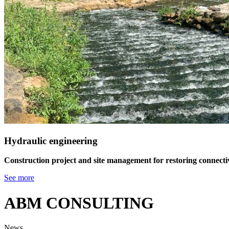
Hydraulic engineering
Construction project and site management for restoring connectivi
See more
ABM CONSULTING
News