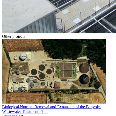
Other projects
Biological Nutrient Removal and Expansion of the Banyoles
Wastewater Treatment Plant