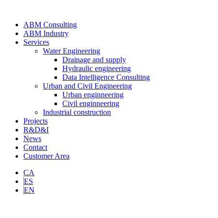
ABM Consulting
ABM Industry
Services
Water Engineering
Drainage and supply
Hydraulic engineering
Data Intelligence Consulting
Urban and Civil Engineering
Urban enginneering
Civil enginneering
Industrial construction
Projects
R&D&I
News
Contact
Customer Area
CA
ES
EN