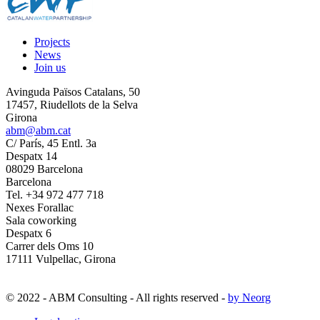
Projects
News
Join us
Avinguda Països Catalans, 50
17457, Riudellots de la Selva
Girona
abm@abm.cat
C/ París, 45 Entl. 3a
Despatx 14
08029 Barcelona
Barcelona
Tel. +34 972 477 718
Nexes Forallac
Sala coworking
Despatx 6
Carrer dels Oms 10
17111 Vulpellac, Girona
© 2022 - ABM Consulting - All rights reserved -
by Neorg