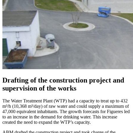
Drafting of the construction project and
supervision of the works
The Water Treatment Plant (WTP) had a capacity to treat up to 432
m³/h (10,368 m³/day) of raw water and could supply a maximum of
47,000 equivalent inhabitants. The growth forecasts for Figueres led
to an increase in the demand for drinking water. This increase
created the need to expand the WTP’s capacity.
ABM drafted the construction project and took charge of the