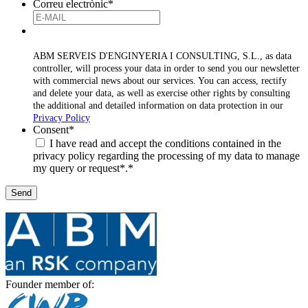
Correu electrònic
*
ABM SERVEIS D'ENGINYERIA I CONSULTING, S.L., as data
controller, will process your data in order to send you our newsletter
with commercial news about our services. You can access, rectify
and delete your data, as well as exercise other rights by consulting
the additional and detailed information on data protection in our
Privacy Policy
Consent
*
I have read and accept the conditions contained in the
privacy policy regarding the processing of my data to manage
my query or request*.
*
Founder member of: