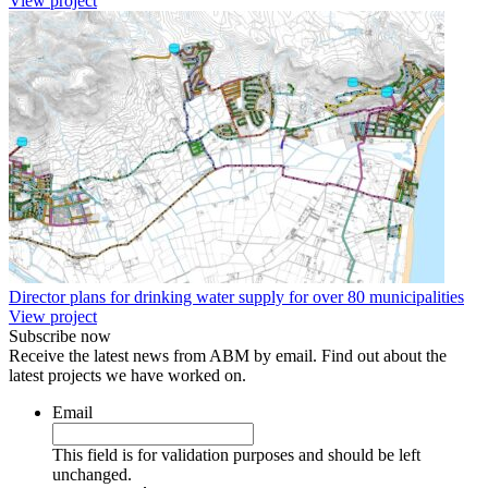
View project
Director plans for drinking water supply for over 80 municipalities
View project
Subscribe now
Receive the latest news from ABM by email. Find out about the
latest projects we have worked on.
Email
This field is for validation purposes and should be left
unchanged.