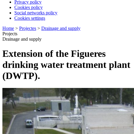
Privacy policy
Cookies policy
Social networks policy
Cookies settings
Home
>
Projectes
>
Drainage and supply
Projects
Drainage and supply
Extension of the Figueres
drinking water treatment plant
(DWTP).