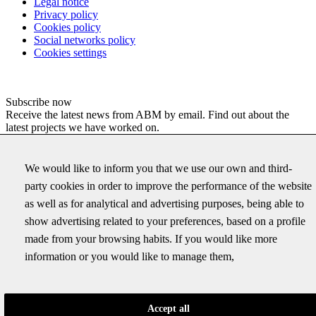
Legal notice
Privacy policy
Cookies policy
Social networks policy
Cookies settings
Subscribe now
Receive the latest news from ABM by email. Find out about the
latest projects we have worked on.
Email
We would like to inform you that we use our own and third-
This field is for validation purposes and should be left
party cookies in order to improve the performance of the website
unchanged.
as well as for analytical and advertising purposes, being able to
Correu electrònic
*
show advertising related to your preferences, based on a profile
made from your browsing habits. If you would like more
information or you would like to manage them,
ABM SERVEIS D'ENGINYERIA I CONSULTING, S.L., as data
controller, will process your data in order to send you our newsletter
with commercial news about our services. You can access, rectify
and delete your data, as well as exercise other rights by consulting
Accept all
the additional and detailed information on data protection in our