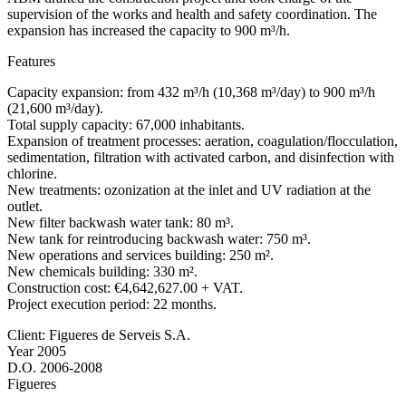
supervision of the works and health and safety coordination. The
expansion has increased the capacity to 900 m³/h.
Features
Capacity expansion: from 432 m³/h (10,368 m³/day) to 900 m³/h
(21,600 m³/day).
Total supply capacity: 67,000 inhabitants.
Expansion of treatment processes: aeration, coagulation/flocculation,
sedimentation, filtration with activated carbon, and disinfection with
chlorine.
New treatments: ozonization at the inlet and UV radiation at the
outlet.
New filter backwash water tank: 80 m³.
New tank for reintroducing backwash water: 750 m³.
New operations and services building: 250 m².
New chemicals building: 330 m².
Construction cost: €4,642,627.00 + VAT.
Project execution period: 22 months.
Client: Figueres de Serveis S.A.
Year 2005
D.O. 2006-2008
Figueres