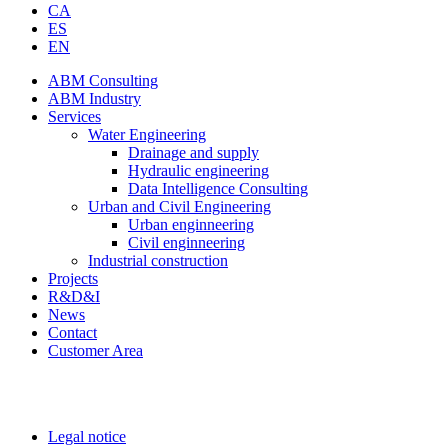
CA
ES
EN
ABM Consulting
ABM Industry
Services
Water Engineering
Drainage and supply
Hydraulic engineering
Data Intelligence Consulting
Urban and Civil Engineering
Urban enginneering
Civil enginneering
Industrial construction
Projects
R&D&I
News
Contact
Customer Area
Legal notice